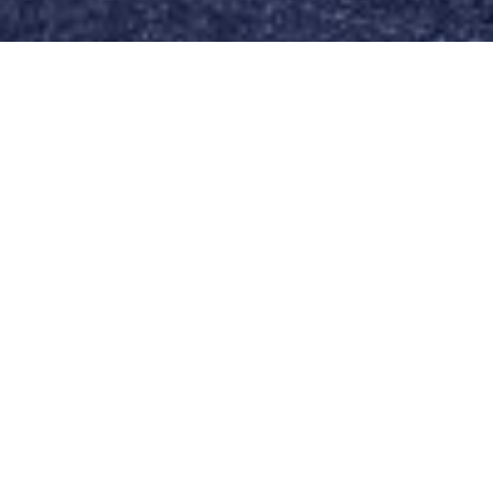
I'M INTERESTED
A finished and sold out Project in Leudelange.
8 APPARTEMENTS
PRIX FIXE
JARDIN EN COMMUN DE
500M2