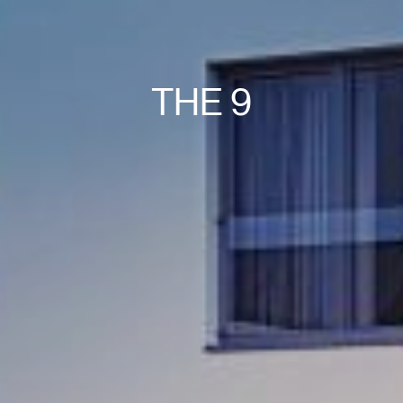
THE 9