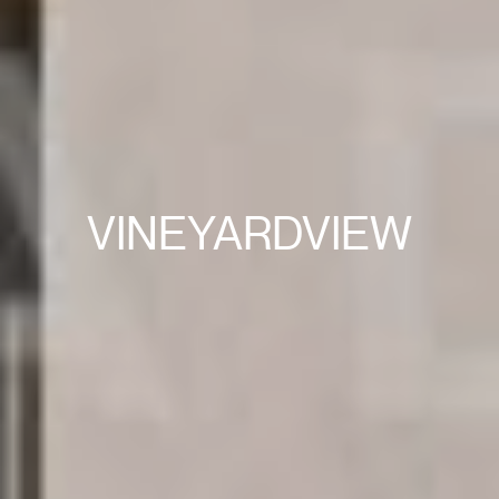
VINEYARDVIEW