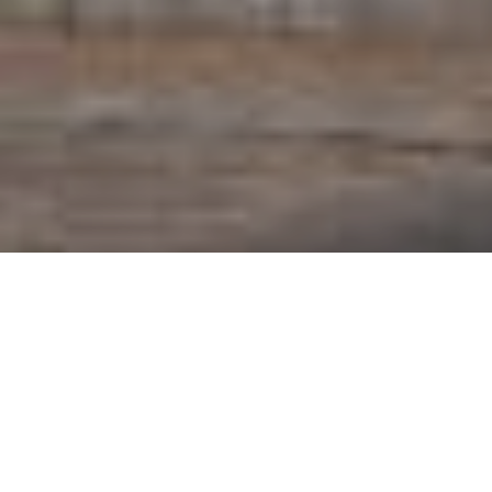
I'M INTERESTED
The VineyardView – A New Perspective on Living
Perched on the heights of Wasserbillig, The
VineyardView nestles gracefully into the hillside,