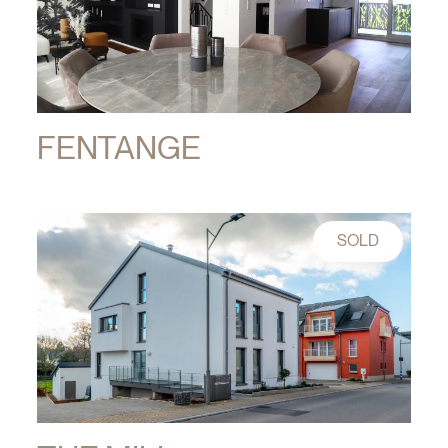
FENTANGE
SOLD