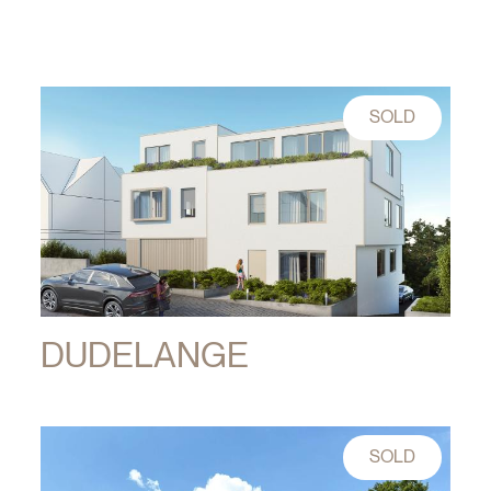
SOLD
DUDELANGE
SOLD