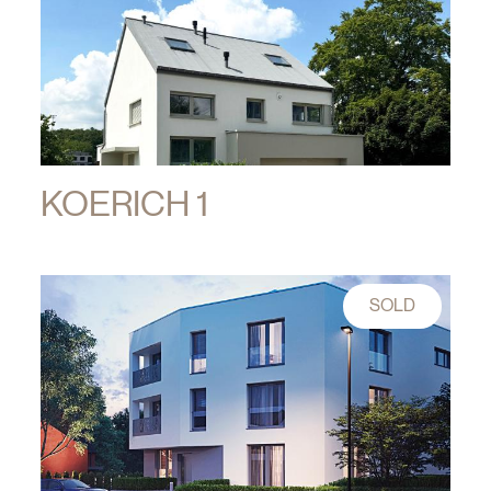
KOERICH 1
SOLD