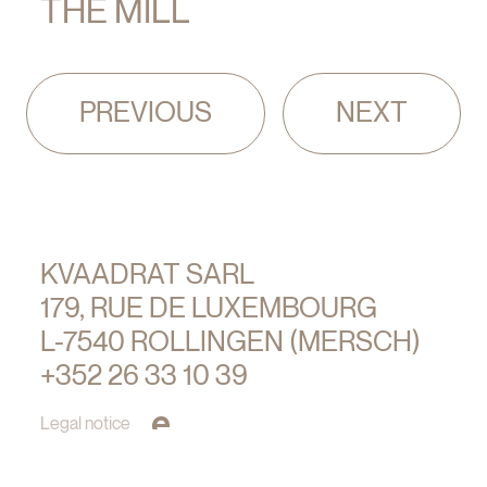
THE MILL
Pagination
PREVIOUS
NEXT
KVAADRAT SARL
179, RUE DE LUXEMBOURG
L-7540 ROLLINGEN (MERSCH)
+352 26 33 10 39
Legal notice