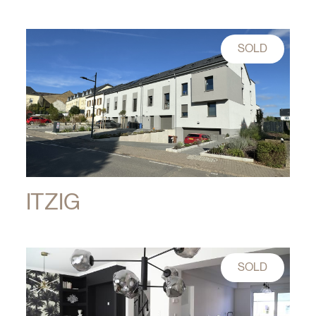
SOLD
ITZIG
SOLD