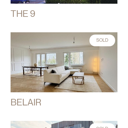
THE 9
SOLD
BELAIR