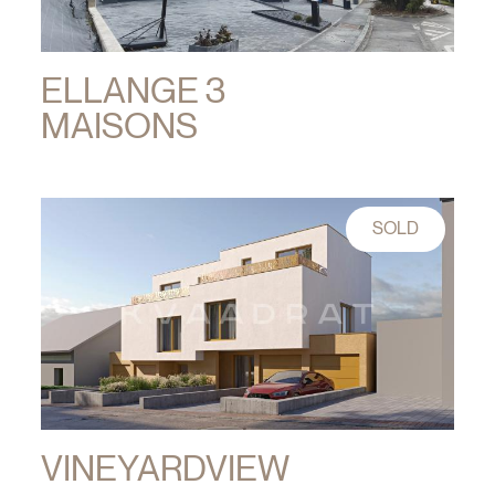
ELLANGE 3
MAISONS
SOLD
VINEYARDVIEW