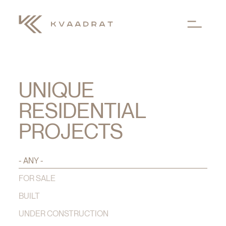
Skip to main content
UNIQUE
RESIDENTIAL
PROJECTS
- ANY -
FOR SALE
BUILT
UNDER CONSTRUCTION