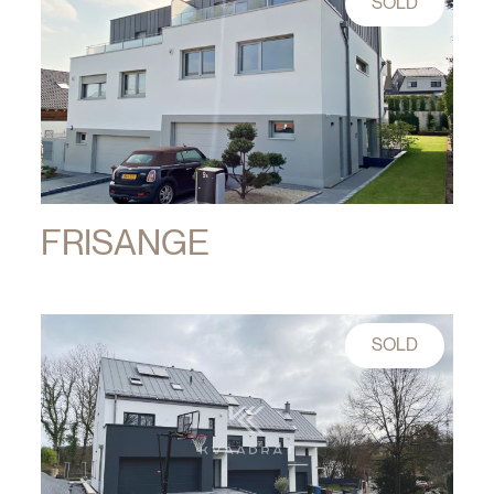
SOLD
FRISANGE
SOLD